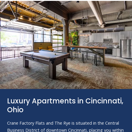
Luxury Apartments in Cincinnati,
Ohio
Crane Factory Flats and The Rye is situated in the Central
Business District of downtown Cincinnati, placing you within