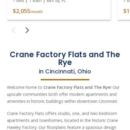
1 Bed
1 Bath
883
Sq. Ft.
1 B
$2,055
$1
/month
Crane Factory Flats and The
Rye
in Cincinnati, Ohio
Welcome home to
Crane Factory Flats and The Rye
! Our
upscale communities both offer modern apartments and
amenities in historic buildings within downtown Cincinnati.
Crane Factory Flats offers studio, one, and two bedroom
apartments and townhomes, located in the historic Crane
Hawley Factory. Our floorplans feature a spacious design