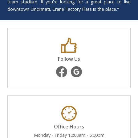
team stadium. If you’re looking for a great place to live
downtown Cincinnati, Crane Factory Flats is the place."
Follow Us
Office Hours
Monday - Friday 10:00am - 5:00pm