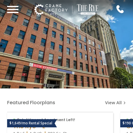
Featured Floorplans
View All
Only 1 Vacant Apartment Left!
O
$1,649/mo Rental Special
$190 
The Rye - E
Cr