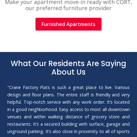
Make your apartment move-in ready with CORT,
our preferred furniture provider
Furnished Apartments
What Our Residents Are Saying
About Us
"Crane Factory Flats is such a great place to live. Various
design and floor plans. The entire staff is friendly and very
helpful. Top-notch service with any work order. It’s located
in a good neighborhood. Easy access to most all downtown
venues and within walking distance of grocery store and
restaurants. It’s a secured building with surface, garage and
unground parking. It’s also close in proximity to all of sports