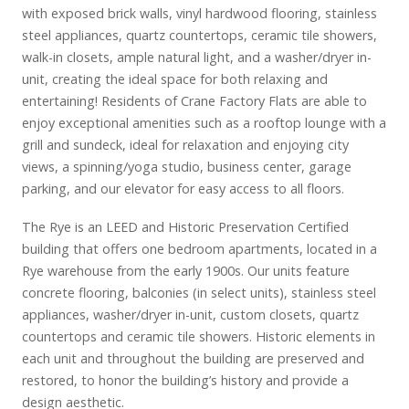
with exposed brick walls, vinyl hardwood flooring, stainless
steel appliances, quartz countertops, ceramic tile showers,
walk-in closets, ample natural light, and a washer/dryer in-
unit, creating the ideal space for both relaxing and
entertaining! Residents of Crane Factory Flats are able to
enjoy exceptional amenities such as a rooftop lounge with a
grill and sundeck, ideal for relaxation and enjoying city
views, a spinning/yoga studio, business center, garage
parking, and our elevator for easy access to all floors.
The Rye is an LEED and Historic Preservation Certified
building that offers one bedroom apartments, located in a
Rye warehouse from the early 1900s. Our units feature
concrete flooring, balconies (in select units), stainless steel
appliances, washer/dryer in-unit, custom closets, quartz
countertops and ceramic tile showers. Historic elements in
each unit and throughout the building are preserved and
restored, to honor the building’s history and provide a
design aesthetic.