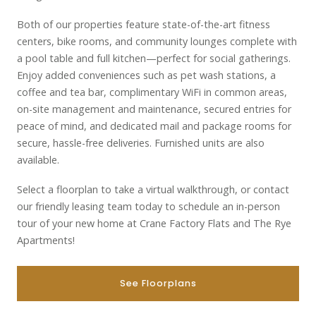
Both of our properties feature state-of-the-art fitness
centers, bike rooms, and community lounges complete with
a pool table and full kitchen—perfect for social gatherings.
Enjoy added conveniences such as pet wash stations, a
coffee and tea bar, complimentary WiFi in common areas,
on-site management and maintenance, secured entries for
peace of mind, and dedicated mail and package rooms for
secure, hassle-free deliveries. Furnished units are also
available.
Select a floorplan to take a virtual walkthrough, or contact
our friendly leasing team today to schedule an in-person
tour of your new home at Crane Factory Flats and The Rye
Apartments!
See Floorplans