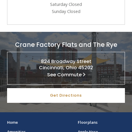
Saturday Closed
Sunday Closed
Crane Factory Flats and The Rye
824 Broadway Street
Cincinnati, Ohio 45202
See Commute
Get Directions
Home
Floorplans
Amenities
Apply Here