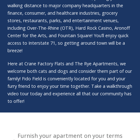
walking distance to major company headquarters in the
finance, consumer, and healthcare industries, grocery
stores, restaurants, parks, and entertainment venues,
including Over-The-Rhine (OTR), Hard Rock Casino, Aronoff
Center for the Arts, and Fountain Square! You’ll enjoy quick
access to Interstate 71, so getting around town will be a
breeze!
Here at Crane Factory Flats and The Rye Apartments, we
welcome both cats and dogs and consider them part of our
family! Fido Field is conveniently located for you and your
furry friend to enjoy your time together. Take a walkthrough
video tour today and experience all that our community has
to offer!
Furnish your apartment on your terms