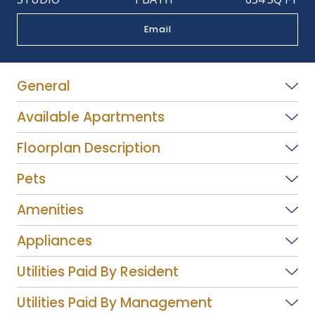
Email
General
Available Apartments
Floorplan Description
Pets
Amenities
Appliances
Utilities Paid By Resident
Utilities Paid By Management