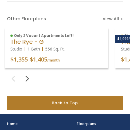
Other Floorplans
View All
Only 2 Vacant Apartments Left!
Sig
$1,099/
The Rye - G
The
Studio
1 Bath
556
Sq. Ft.
Stud
$1,355
-
$1,405
$1,
/month
Back to Top
Home
Floorplans