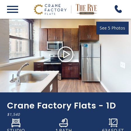
See 5 Photos
Crane Factory Flats - 1D
$1,540
STUDIO
1 BATH
634
SQ FT