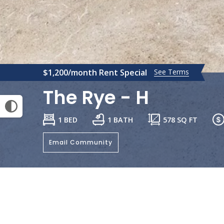
$1,200/month Rent Special
See Terms
The Rye - H
1 BED
1 BATH
578
SQ FT
Email Community
General