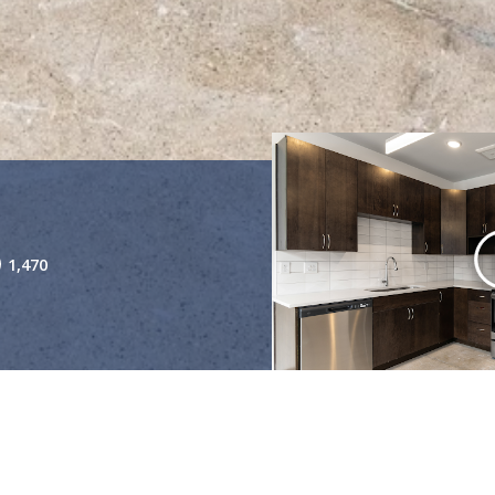
1,470