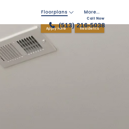
Floorplans
More...
Call Now
(513) 216-5038
Apply Here
Residents